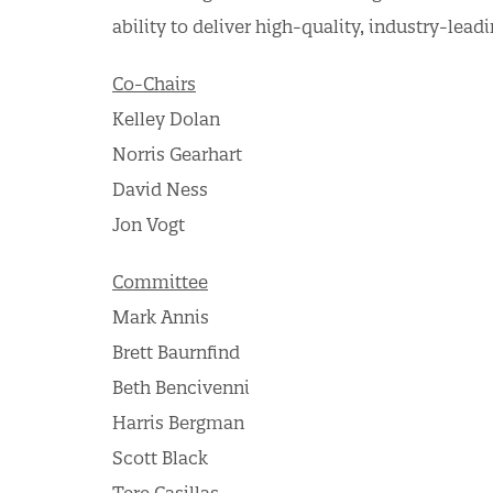
ability to deliver high-quality, industry-lea
Co-Chairs
Kelley Dolan
Norris Gearhart
David Ness
Jon Vogt
Committee
Mark Annis
Brett Baurnfind
Beth Bencivenni
Harris Bergman
Scott Black