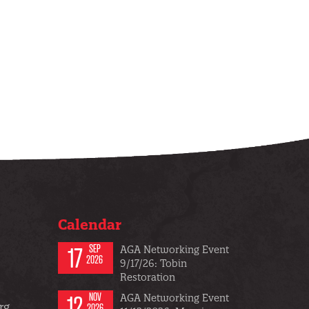
Calendar
17
SEP
AGA Networking Event
2026
9/17/26: Tobin
Restoration
12
NOV
AGA Networking Event
rg
2026