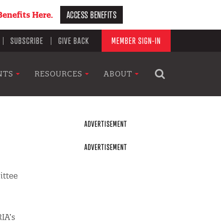
ACCESS BENEFITS
enefits Here.
SUBSCRIBE
GIVE BACK
MEMBER SIGN-IN
NTS
RESOURCES
ABOUT
ittee
RIA’s