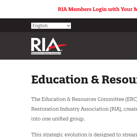
Skip
RIA Members Login with Your M
to
main
content
Education & Resou
The Education & Resources Committee (ERC)
Restoration Industry Association (RIA), cr
into one unified group.
This strategic evolution is designed to stre