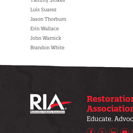
Tammy Stokes
Luis Suarez
Jason Thorburn
Erin Wallace
John Warnick
Brandon White
Restoratio
Associatio
Educate. Advoca