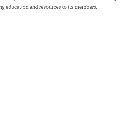
ding education and resources to its members.