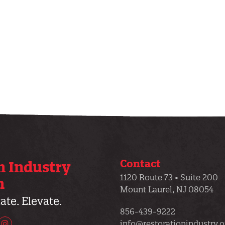
Contact
n Industry
1120 Route 73 • Suite 200
n
Mount Laurel, NJ 08054
te. Elevate.
856-439-9222
info@restorationindustry.o