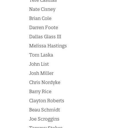
Tere Casillas
Nate Cisney
Brian Cole
Darren Foote
Dallas Glass III
Melissa Hastings
Tom Laska
John List
Josh Miller
Chris Nordyke
Barry Rice
Clayton Roberts
Beau Schmidt
Joe Scroggins