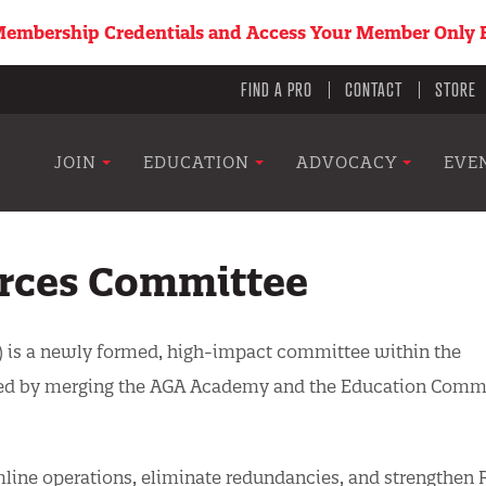
embership Credentials and Access Your Member Only B
Utility
FIND A PRO
CONTACT
STORE
menu
Main
JOIN
EDUCATION
ADVOCACY
EVE
navigation
rces Committee
 is a newly formed, high-impact committee within the
eated by merging the AGA Academy and the Education Comm
amline operations, eliminate redundancies, and strengthen 