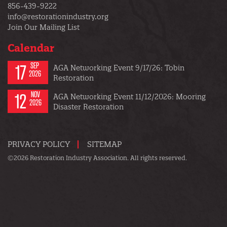
856-439-9222
info@restorationindustry.org
Join Our Mailing List
Calendar
17
SEP
AGA Networking Event 9/17/26: Tobin
2026
Restoration
12
NOV
AGA Networking Event 11/12/2026: Mooring
2026
Disaster Restoration
PRIVACY POLICY
SITEMAP
©2026 Restoration Industry Association. All rights reserved.