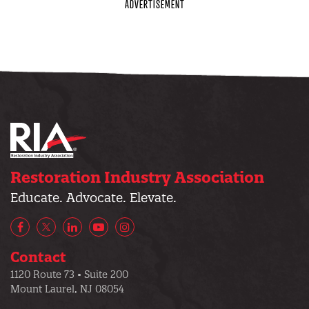
Restoration Industry Association
Educate. Advocate. Elevate.
Facebook
X/Twitter
LinkedIn
YouTube
Instagram
Contact
1120 Route 73 • Suite 200
Mount Laurel, NJ 08054