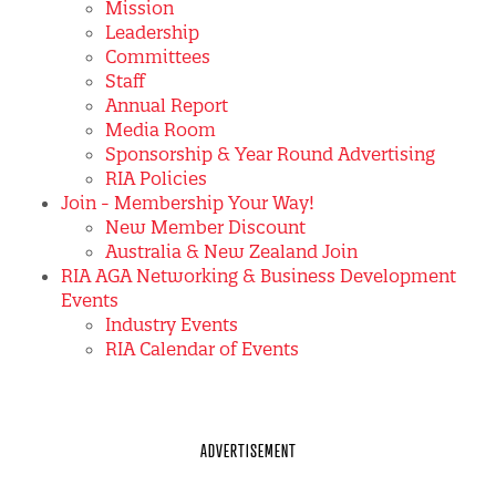
Mission
Leadership
Committees
Staff
Annual Report
Media Room
Sponsorship & Year Round Advertising
RIA Policies
Join - Membership Your Way!
New Member Discount
Australia & New Zealand Join
RIA AGA Networking & Business Development
Events
Industry Events
RIA Calendar of Events