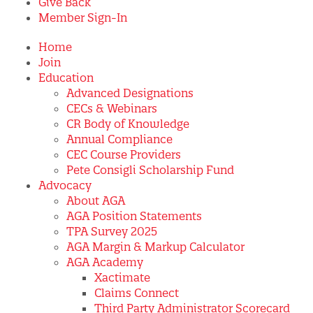
Give Back
Member Sign-In
Home
Join
Education
Advanced Designations
CECs & Webinars
CR Body of Knowledge
Annual Compliance
CEC Course Providers
Pete Consigli Scholarship Fund
Advocacy
About AGA
AGA Position Statements
TPA Survey 2025
AGA Margin & Markup Calculator
AGA Academy
Xactimate
Claims Connect
Third Party Administrator Scorecard