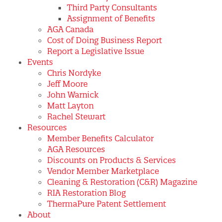
Third Party Consultants
Assignment of Benefits
AGA Canada
Cost of Doing Business Report
Report a Legislative Issue
Events
Chris Nordyke
Jeff Moore
John Warnick
Matt Layton
Rachel Stewart
Resources
Member Benefits Calculator
AGA Resources
Discounts on Products & Services
Vendor Member Marketplace
Cleaning & Restoration (C&R) Magazine
RIA Restoration Blog
ThermaPure Patent Settlement
About