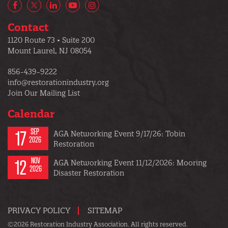
Facebook
X/Twitter
LinkedIn
YouTube
Instagram
Contact
1120 Route 73 • Suite 200
Mount Laurel, NJ 08054
856-439-9222
info@restorationindustry.org
Join Our Mailing List
Calendar
17
SEP
AGA Networking Event 9/17/26: Tobin
2026
Restoration
12
NOV
AGA Networking Event 11/12/2026: Mooring
2026
Disaster Restoration
PRIVACY POLICY
SITEMAP
©2026 Restoration Industry Association. All rights reserved.