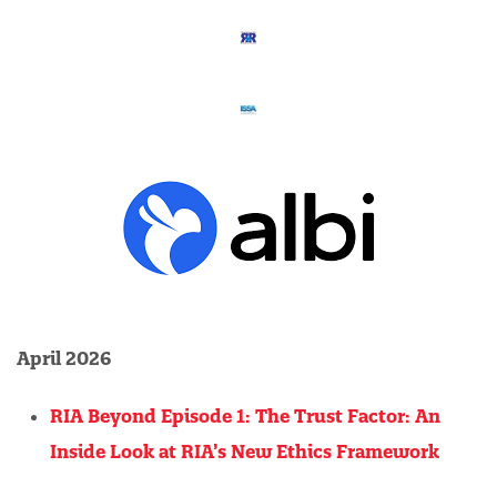
April 2026
RIA Beyond Episode 1: The Trust Factor: An
Inside Look at RIA’s New Ethics Framework