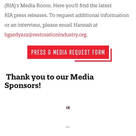
(RIA)'s Media Room. Here you'll find the latest
RIA press releases. To request additional information
or an interview, please email Hannah at
hgardyasz@restorationindustry.org
.
PRESS & MEDIA REQUEST FORM
Thank you to our Media
Sponsors!