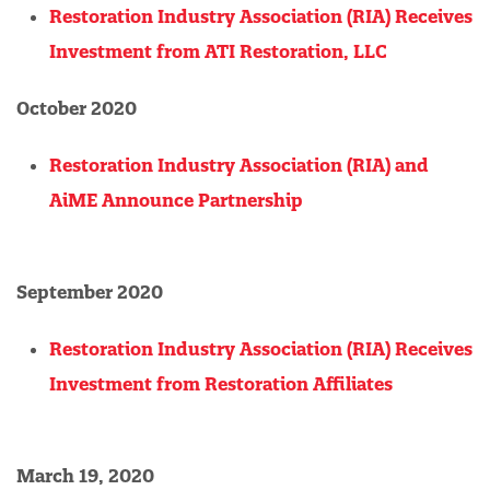
Restoration Industry Association (RIA) Receives
Investment from ATI Restoration, LLC
October 2020
Restoration Industry Association (RIA) and
AiME Announce Partnership
September 2020
Restoration Industry Association (RIA) Receives
Investment from Restoration Affiliates
March 19, 2020