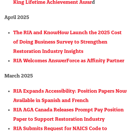
King Lifetime Achievement Awar
d
April 2025
The RIA and KnowHow Launch the 2025 Cost
of Doing Business Survey to Strengthen
Restoration Industry Insights
RIA Welcomes AnswerForce as Affinity Partner
March 2025
RIA Expands Accessibility: Position Papers Now
Available in Spanish and French
RIA AGA Canada Releases Prompt Pay Position
Paper to Support Restoration Industry
RIA Submits Request for NAICS Code to