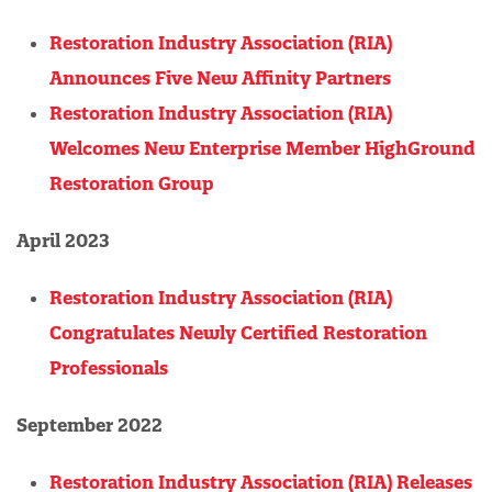
Restoration Industry Association (RIA)
Announces Five New Affinity Partners
Restoration Industry Association (RIA)
Welcomes New Enterprise Member HighGround
Restoration Group
April 2023
Restoration Industry Association (RIA)
Congratulates Newly Certified Restoration
Professionals
September 2022
Restoration Industry Association (RIA) Releases