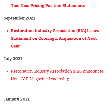
Two New Pricing Position Statements
September 2021
Restoration Industry Association (RIA) Issues
Statement on CoreLogic Acquisition of Next
Gear
July 2021
Restoration Industry Association (RIA) Announces
New C&R Magazine Leadership
January 2021