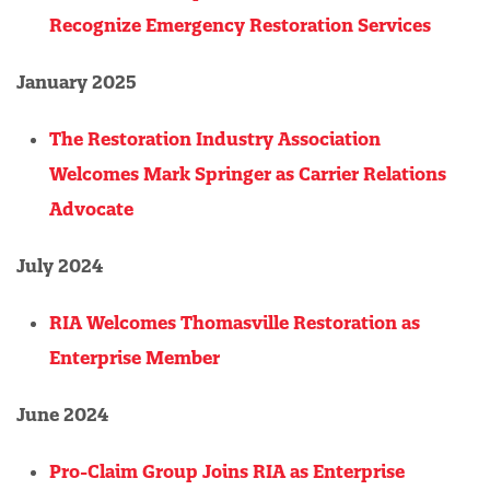
Recognize Emergency Restoration Services
January 2025
The Restoration Industry Association
Welcomes Mark Springer as Carrier Relations
Advocate
July 2024
RIA Welcomes Thomasville Restoration as
Enterprise Member
June 2024
Pro-Claim Group Joins RIA as Enterprise