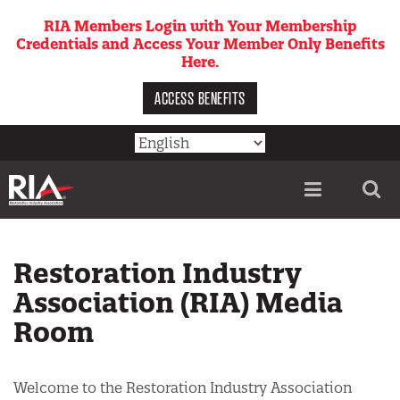
Skip
RIA Members Login with Your Membership
to
Credentials and Access Your Member Only Benefits
main
Here.
content
ACCESS BENEFITS
Utility
menu
Restoration Industry
Association (RIA) Media
Room
Welcome to the Restoration Industry Association