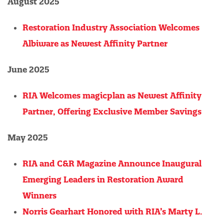
August 2025
Restoration Industry Association Welcomes
Albiware as Newest Affinity Partner
June 2025
RIA Welcomes magicplan as Newest Affinity
Partner, Offering Exclusive Member Savings
May 2025
RIA and C&R Magazine Announce Inaugural
Emerging Leaders in Restoration Award
Winners
Norris Gearhart Honored with RIA’s Marty L.