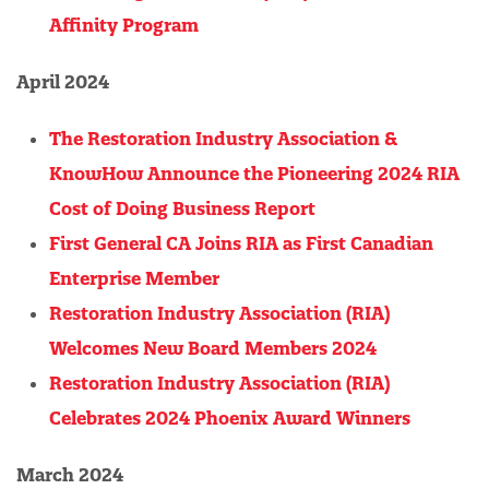
Affinity Program
April 2024
The Restoration Industry Association &
KnowHow Announce the Pioneering 2024 RIA
Cost of Doing Business Report
First General CA Joins RIA as First Canadian
Enterprise Member
Restoration Industry Association (RIA)
Welcomes New Board Members 2024
Restoration Industry Association (RIA)
Celebrates 2024 Phoenix Award Winners
March 2024