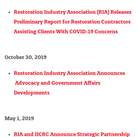
Restoration Industry Association (RIA) Releases
Preliminary Report for Restoration Contractors
Assisting Clients With COVID-19 Concerns
October 30, 2019
Restoration Industry Association Announces
Advocacy and Government Affairs
Developments
May 1, 2019
RIA and IICRC Announce Strategic Partnership