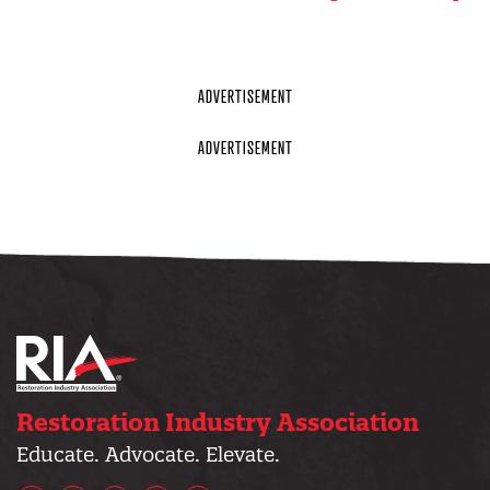
Restoration Industry Association
Educate. Advocate. Elevate.