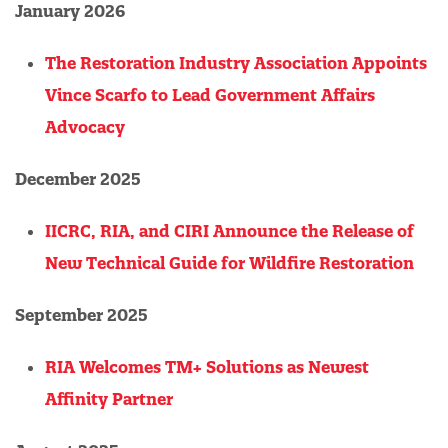
January 2026
The Restoration Industry Association Appoints
Vince Scarfo to Lead Government Affairs
Advocacy
December 2025
IICRC, RIA, and CIRI Announce the Release of
New Technical Guide for Wildfire Restoration
September 2025
RIA Welcomes TM+ Solutions as Newest
Affinity Partner