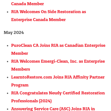
Canada Member
RIA Welcomes On Side Restoration as
Enterprise Canada Member
May 2024
PuroClean CA Joins RIA as Canadian Enterprise
Member
RIA Welcomes Emergi-Clean, Inc. as Enterprise
Members
LearntoRestore.com Joins RIA Affinity Partner
Program
RIA Congratulates Newly Certified Restoration
Professionals (2024)
Answering Service Care (ASC) Joins RIA in