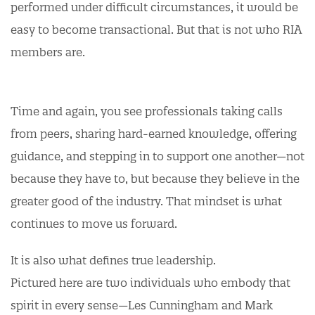
performed under difficult circumstances, it would be
easy to become transactional. But that is not who RIA
members are.
Time and again, you see professionals taking calls
from peers, sharing hard-earned knowledge, offering
guidance, and stepping in to support one another—not
because they have to, but because they believe in the
greater good of the industry. That mindset is what
continues to move us forward.
It is also what defines true leadership.
Pictured here are two individuals who embody that
spirit in every sense—Les Cunningham and Mark