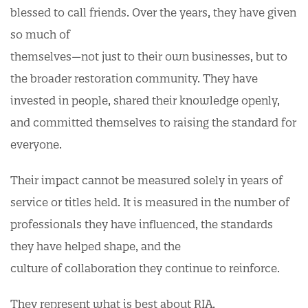
blessed to call friends. Over the years, they have given
so much of
themselves—not just to their own businesses, but to
the broader restoration community. They have
invested in people, shared their knowledge openly,
and committed themselves to raising the standard for
everyone.
Their impact cannot be measured solely in years of
service or titles held. It is measured in the number of
professionals they have influenced, the standards
they have helped shape, and the
culture of collaboration they continue to reinforce.
They represent what is best about RIA.