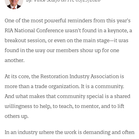
One of the most powerful reminders from this year’s
RIA National Conference wasn’t found in a keynote, a
breakout session, or even on the main stage—it was
found in the way our members show up for one
another.
At its core, the Restoration Industry Association is
more than a trade organization. It is a community.
And what makes that community special is a shared
willingness to help, to teach, to mentor, and to lift
others up.
In an industry where the work is demanding and often