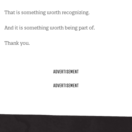
That is something worth recognizing.
And it is something worth being part of.
Thank you.