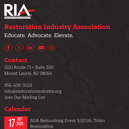
Restoration Industry Association
Educate. Advocate. Elevate.
Facebook
X/Twitter
LinkedIn
YouTube
Instagram
Contact
1120 Route 73 • Suite 200
Mount Laurel, NJ 08054
856-439-9222
info@restorationindustry.org
Join Our Mailing List
Calendar
17
SEP
AGA Networking Event 9/17/26: Tobin
2026
Restoration