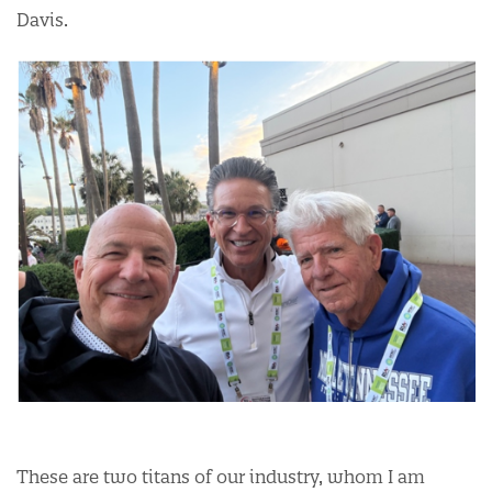
Davis.
These are two titans of our industry, whom I am