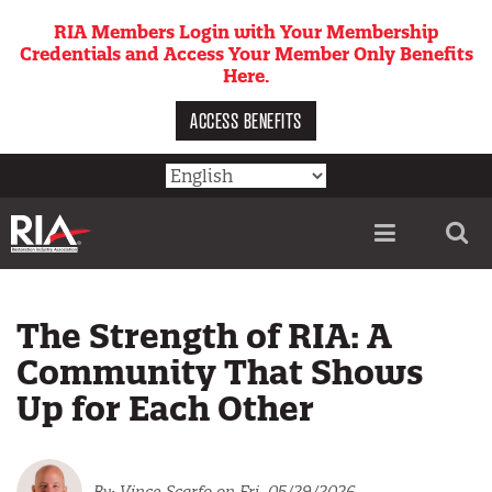
Skip
RIA Members Login with Your Membership
to
Credentials and Access Your Member Only Benefits
main
Here.
content
ACCESS BENEFITS
Utility
menu
The Strength of RIA: A
Community That Shows
Up for Each Other
Vince Scarfo
on Fri, 05/29/2026