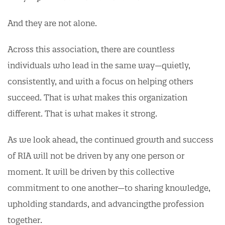
And they are not alone.
Across this association, there are countless
individuals who lead in the same way—quietly,
consistently, and with a focus on helping others
succeed. That is what makes this organization
different. That is what makes it strong.
As we look ahead, the continued growth and success
of RIA will not be driven by any one person or
moment. It will be driven by this collective
commitment to one another—to sharing knowledge,
upholding standards, and advancingthe profession
together.