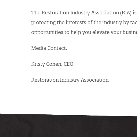
The Restoration Industry Association (RIA) is
protecting the interests of the industry by t
opportunities to help you elevate your busin
Media Contact:
Kristy Cohen, CEO
Restoration Industry Association