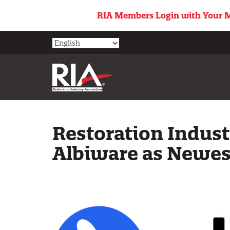
Skip
RIA Members Login with Your M
to
main
content
Restoration Indus
Albiware as Newest