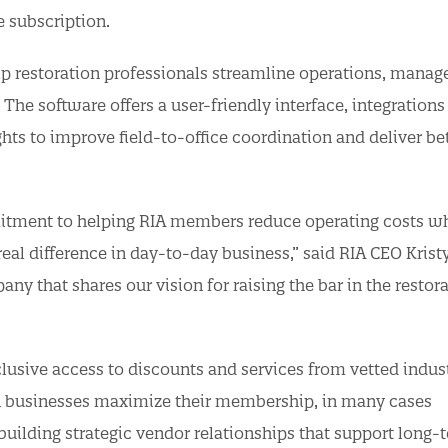
e subscription.
lp restoration professionals streamline operations, manag
. The software offers a user-friendly interface, integrations
hts to improve field-to-office coordination and deliver be
mitment to helping RIA members reduce operating costs wh
eal difference in day-to-day business,” said RIA CEO Krist
y that shares our vision for raising the bar in the restor
lusive access to discounts and services from vetted indus
on businesses maximize their membership, in many cases
uilding strategic vendor relationships that support long-