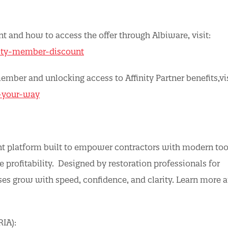
 and how to access the offer through Albiware, visit:
nity-member-discount
ber and unlocking access to Affinity Partner benefits,vis
a-your-way
nt platform built to empower contractors with modern too
 profitability. Designed by restoration professionals for
ses grow with speed, confidence, and clarity. Learn more a
RIA):