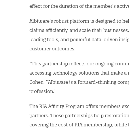
effect for the duration of the member’s activ
Albiware’s robust platform is designed to he
claims efficiently, and scale their businesses
leading tools, and powerful data-driven insig
customer outcomes.
“This partnership reflects our ongoing com
accessing technology solutions that make a r
Cohen. “Albiware is a forward-thinking compan
profession.”
The RIA Affinity Program offers members exc
partners. These partnerships help restorati
covering the cost of RIA membership, while b