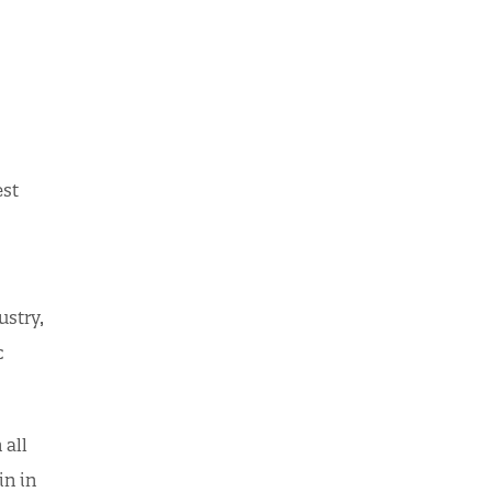
est
ustry,
c
 all
in in