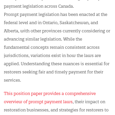
payment legislation across Canada.
Prompt payment legislation has been enacted at the
federal level and in Ontario, Saskatchewan, and
Alberta, with other provinces currently considering or
advancing similar legislation. While the
fundamental concepts remain consistent across
jurisdictions, variations exist in how the laws are
applied. Understanding these nuances is essential for
restorers seeking fair and timely payment for their
services.
This position paper provides a comprehensive
overview of prompt payment laws
, their impact on
restoration businesses, and strategies for restorers to