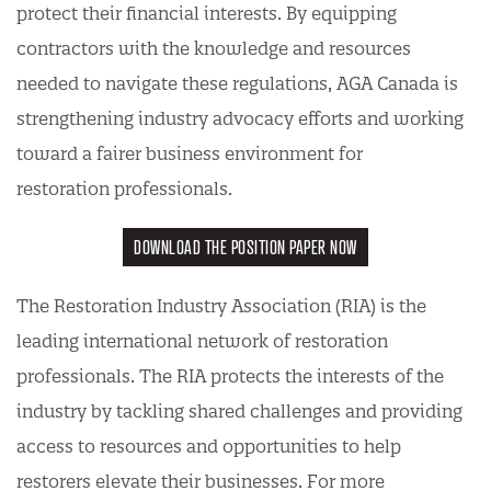
protect their financial interests. By equipping
contractors with the knowledge and resources
needed to navigate these regulations, AGA Canada is
strengthening industry advocacy efforts and working
toward a fairer business environment for
restoration professionals.
DOWNLOAD THE POSITION PAPER NOW
The Restoration Industry Association (RIA) is the
leading international network of restoration
professionals. The RIA protects the interests of the
industry by tackling shared challenges and providing
access to resources and opportunities to help
restorers elevate their businesses. For more