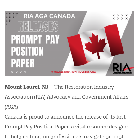
Mount Laurel, NJ
– The Restoration Industry
Association (RIA) Advocacy and Government Affairs
(AGA)
Canada is proud to announce the release of its first
Prompt Pay Position Paper, a vital resource designed
to help restoration professionals navigate prompt