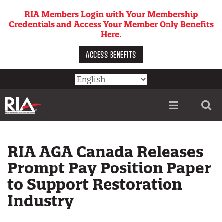
Skip
RIA Members Login with Your Membership
to
Credentials and Access Your Member Only Benefits
main
Here.
content
ACCESS BENEFITS
Utility
menu
RIA AGA Canada Releases
Prompt Pay Position Paper
to Support Restoration
Industry