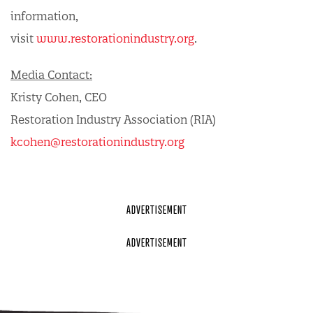
information,
visit
www.restorationindustry.org
.
Media Contact:
Kristy Cohen, CEO
Restoration Industry Association (RIA)
kcohen@restorationindustry.org