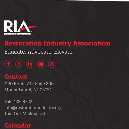
Restoration Industry Association
Educate. Advocate. Elevate.
Facebook
X/Twitter
LinkedIn
YouTube
Instagram
Contact
1120 Route 73 • Suite 200
Mount Laurel, NJ 08054
856-439-9222
info@restorationindustry.org
Join Our Mailing List
Calendar