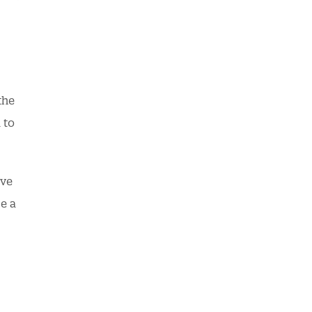
the
 to
ave
e a