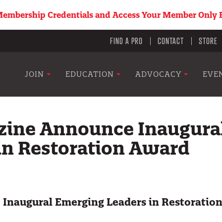
embership Credentials and Access Your Member Only B
Utility
FIND A PRO
CONTACT
STORE
menu
Main
JOIN
EDUCATION
ADVOCACY
EVE
navigation
zine Announce Inaugura
in Restoration Award
Inaugural Emerging Leaders in Restoratio