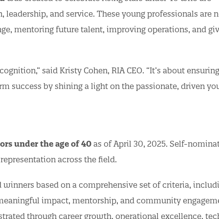
, leadership, and service. These young professionals are n
nge, mentoring future talent, improving operations, and gi
ognition,” said Kristy Cohen, RIA CEO. “It’s about ensuring
erm success by shining a light on the passionate, driven y
ors under the age of 40
as of April 30, 2025. Self-nomina
representation across the field.
 winners based on a comprehensive set of criteria, includ
as meaningful impact, mentorship, and community engage
rated through career growth, operational excellence, tec