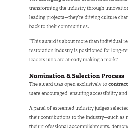
transforming the industry through innovation
leading projects—they’re driving culture cha
back to their communities.
“This award is about more than individual rec
restoration industry is positioned for long-t
leaders who are already making a mark.”
Nomination & Selection Process
The award was open exclusively to
contract
were encouraged, ensuring accessibility and 
A panel of esteemed industry judges selected
their contributions to the industry—such 
their professional accomplishments, demonst