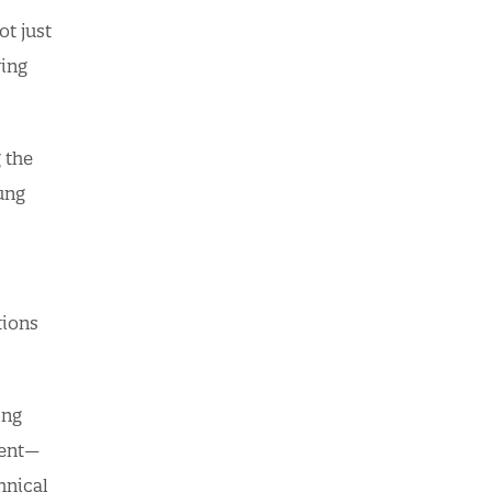
ot just
ving
 the
oung
tions
ing
ment—
hnical