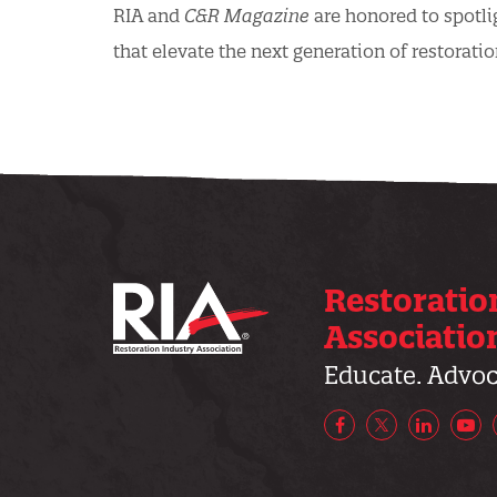
RIA and
C&R Magazine
are honored to spotli
that elevate the next generation of restoratio
Restoratio
Associatio
Educate. Advoca
Facebook
X/Twitter
LinkedIn
Yo