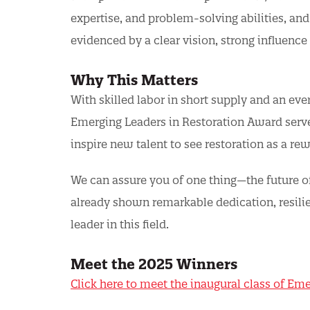
expertise, and problem-solving abilities, and f
evidenced by a clear vision, strong influence
Why This Matters
With skilled labor in short supply and an eve
Emerging Leaders in Restoration Award serves
inspire new talent to see restoration as a re
We can assure you of one thing—the future o
already shown remarkable dedication, resilie
leader in this field.
Meet the 2025 Winners
Click here to meet the inaugural class of Em