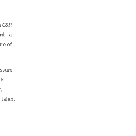
h
C&R
rd
—a
re of
essure
ls
,
 talent