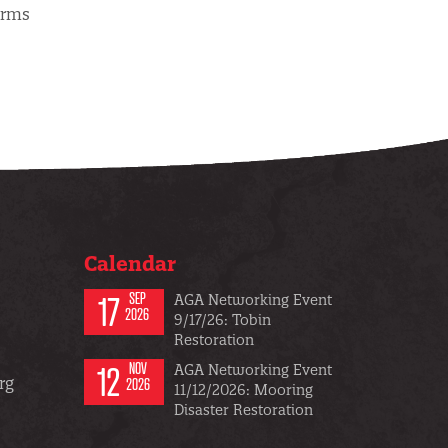
orms
Calendar
17
SEP
AGA Networking Event
2026
9/17/26: Tobin
Restoration
12
NOV
AGA Networking Event
rg
2026
11/12/2026: Mooring
Disaster Restoration