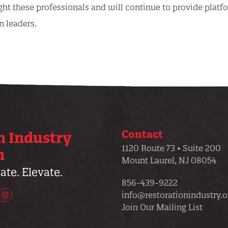
ght these professionals and will continue to provide platf
n leaders.
Contact
n Industry
1120 Route 73 • Suite 200
n
Mount Laurel, NJ 08054
te. Elevate.
856-439-9222
info@restorationindustry.o
uTube
Instagram
Join Our Mailing List