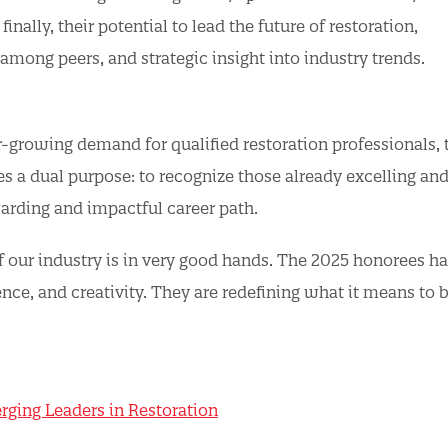
inally, their potential to lead the future of restoration,
 among peers, and strategic insight into industry trends.
r-growing demand for qualified restoration professionals, 
 a dual purpose: to recognize those already excelling and
warding and impactful career path.
f our industry is in very good hands. The 2025 honorees h
nce, and creativity. They are redefining what it means to b
erging Leaders in Restoration