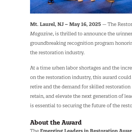
Mt. Laurel, NJ – May 16, 2025
— The Restora
Magazine
, is thrilled to announce the winne
groundbreaking recognition program honoring
the restoration industry.
At a time when labor shortages and the incre
on the restoration industry, this award coul
retire and the demand for skilled restoration s
retain, and elevate the next generation of le
is essential to securing the future of the rest
About the Award
The
Emerging Leaders in Restoration Awa