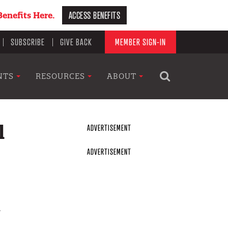
ACCESS BENEFITS
enefits Here.
SUBSCRIBE
GIVE BACK
MEMBER SIGN-IN
NTS
RESOURCES
ABOUT
l
n