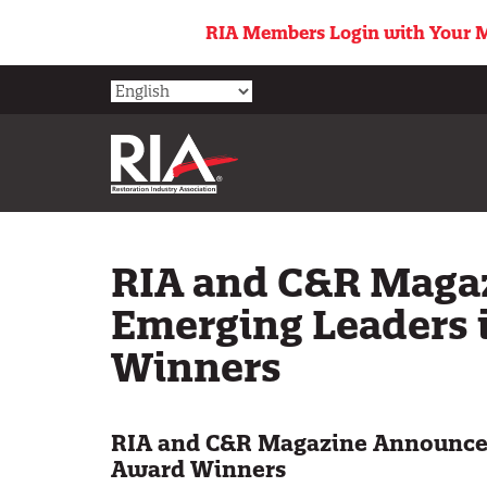
Skip
RIA Members Login with Your M
to
main
content
RIA and C&R Maga
Emerging Leaders 
Winners
RIA and C&R Magazine Announce 
Award Winners