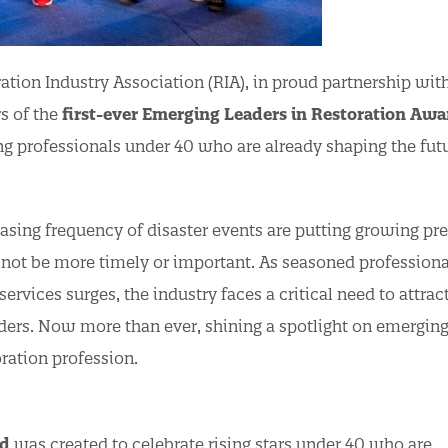
tion Industry Association (RIA), in proud partnership wit
rs of the
first-ever Emerging Leaders in Restoration Awa
 professionals under 40 who are already shaping the futu
asing frequency of disaster events are putting growing pr
d not be more timely or important. As seasoned professiona
ervices surges, the industry faces a critical need to attract
aders. Now more than ever, shining a spotlight on emerging
oration profession.
rd
was created to celebrate rising stars under 40 who are