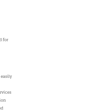
d for
easily
rvices
tion
ed