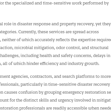
for the specialized and time-sensitive work performed by
l role in disaster response and property recovery, yet they
egories. Currently, these services are spread across
 neither of which accurately reflects the expertise require
action, microbial mitigation, odor control, and structural
 challenges, including health and safety concerns, delays in
a, all of which hinder efficiency and industry growth.
ent agencies, contractors, and search platforms to more 
fessionals, particularly in time-sensitive disaster recovery
ften causes confusion by grouping emergency restoration se
ount for the distinct skills and urgency involved in mitiga
restoration professionals are readily accessible when need