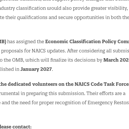
ndustry classification would also provide greater visibility,
e their qualifications and secure opportunities in both th
MB)
has assigned the
Economic Classification Policy Com
c proposals for NAICS updates. After considering all submis
 the OMB, which will finalize its decisions by
March 202
lished in
January 2027
.
 the dedicated volunteers on the NAICS Code Task Force
ental in preparing this submission. Their efforts are a
ve and the need for proper recognition of Emergency Restor
lease contact: