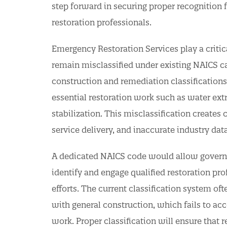
step forward in securing proper recognition 
restoration professionals.
Emergency Restoration Services play a critica
remain misclassified under existing NAICS cat
construction and remediation classifications,
essential restoration work such as water extr
stabilization. This misclassification creates
service delivery, and inaccurate industry dat
A dedicated NAICS code would allow governm
identify and engage qualified restoration pro
efforts. The current classification system o
with general construction, which fails to acc
work. Proper classification will ensure that 