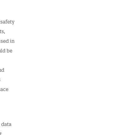
safety
ts,
ssed in
uld be
nd
s
lace
 data
t