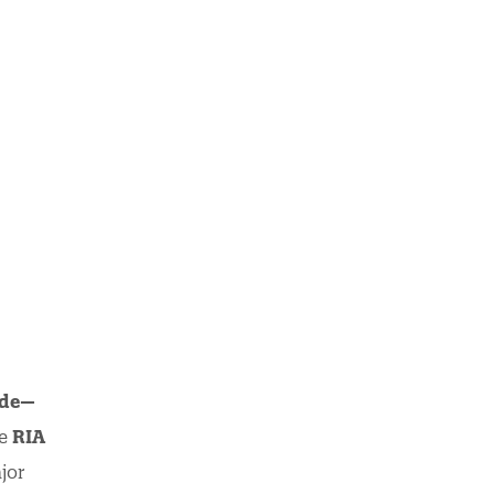
ode—
he
RIA
jor