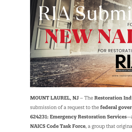
MOUNT LAUREL, NJ
– The
Restoration Ind
submission of a request to the
federal gove
624231: Emergency Restoration Services
—a
NAICS Code Task Force
, a group that origi