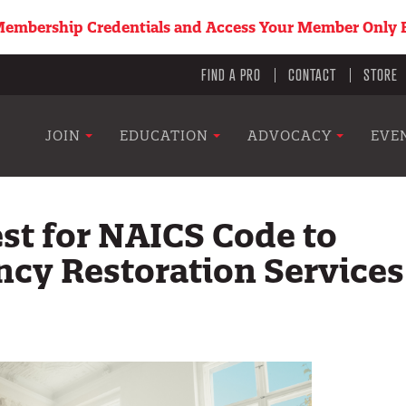
embership Credentials and Access Your Member Only B
Utility
FIND A PRO
CONTACT
STORE
menu
Main
JOIN
EDUCATION
ADVOCACY
EVE
navigation
st for NAICS Code to
cy Restoration Services