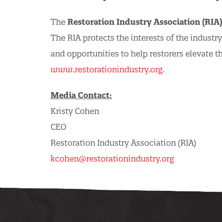
The
Restoration Industry Association (RIA)
The RIA protects the interests of the industr
and opportunities to help restorers elevate t
www.restorationindustry.org
.
Media Contact:
Kristy Cohen
CEO
Restoration Industry Association (RIA)
kcohen@restorationindustry.org