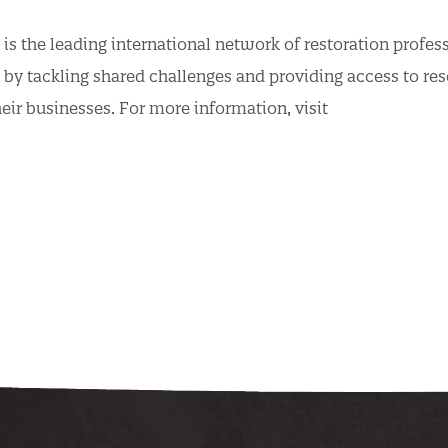
is the leading international network of restoration profess
y by tackling shared challenges and providing access to re
heir businesses. For more information, visit