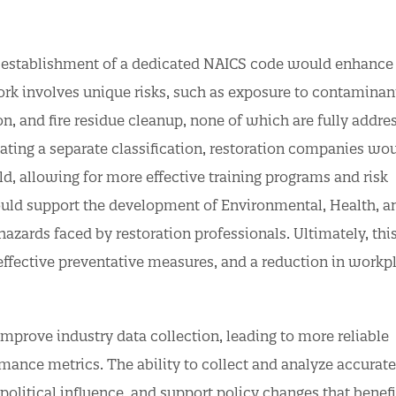
e establishment of a dedicated NAICS code would enhance 
ork involves unique risks, such as exposure to contaminan
on, and fire residue cleanup, none of which are fully addre
ating a separate classification, restoration companies wo
ield, allowing for more effective training programs and risk
ould support the development of Environmental, Health, a
hazards faced by restoration professionals. Ultimately, thi
effective preventative measures, and a reduction in workp
mprove industry data collection, leading to more reliable
rmance metrics. The ability to collect and analyze accurate
political influence, and support policy changes that benefi