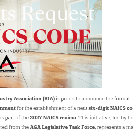
ustry Association (RIA)
is proud to announce the formal
rnment
for the establishment of a new
six-digit NAICS c
s part of the
2027 NAICS review
. This initiative, led by t
nated from the
AGA Legislative Task Force
, represents a ma