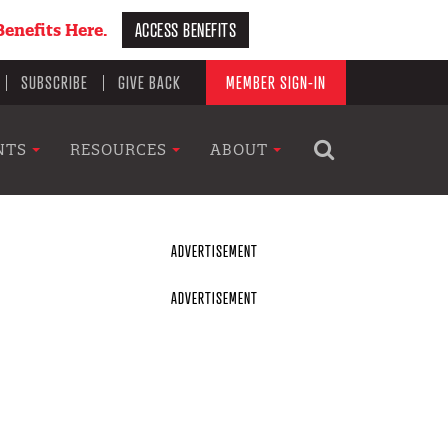
ACCESS BENEFITS
enefits Here.
SUBSCRIBE
GIVE BACK
MEMBER SIGN-IN
NTS
RESOURCES
ABOUT