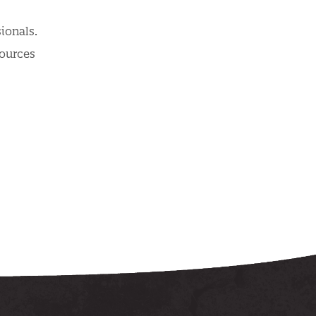
ionals.
sources