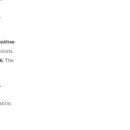
e
mittee
sions,
6
. The
,
ation