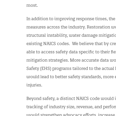
most.
In addition to improving response times, th
measures across the industry. Restoration w
structural instability, water damage mitigati
existing NAICS codes. We believe that by cre
able to access safety data specific to their f
mitigation strategies. More accurate data w
Safety (EHS) programs tailored to the actual 
would lead to better safety standards, more 
injuries.
Beyond safety, a distinct NAICS code would i
tracking of industry size, revenue, and perfo
would strengthen advocacy efforts, increase 