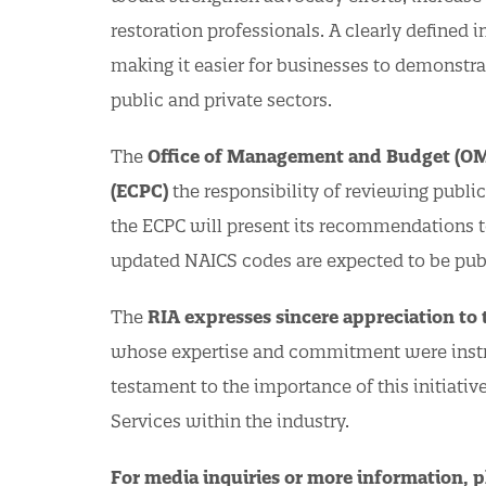
restoration professionals. A clearly defined i
making it easier for businesses to demonstrat
public and private sectors.
The
Office of Management and Budget (O
(ECPC)
the responsibility of reviewing publi
the ECPC will present its recommendations to
updated NAICS codes are expected to be pub
The
RIA expresses sincere appreciation to
whose expertise and commitment were instrum
testament to the importance of this initiati
Services within the industry.
For media inquiries or more information, p