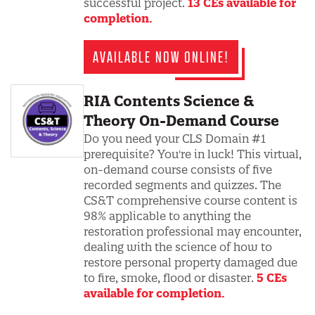
successful project.
13 CEs available for
completion.
AVAILABLE NOW ONLINE!
RIA Contents Science &
Theory On-Demand Course
Do you need your CLS Domain #1
prerequisite? You're in luck! This virtual,
on-demand course consists of five
recorded segments and quizzes. The
CS&T comprehensive course content is
98% applicable to anything the
restoration professional may encounter,
dealing with the science of how to
restore personal property damaged due
to fire, smoke, flood or disaster.
5 CEs
available for completion.