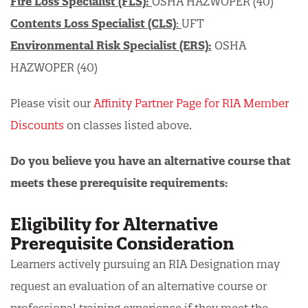
Fire Loss Specialist (FLS):
OSHA HAZWOPER (40)
Contents Loss Specialist (CLS)
:
UFT
Environmental Risk Specialist (ERS):
OSHA
HAZWOPER (40)
Please visit our
Affinity Partner Page for RIA Member
Discounts
on classes listed above.
Do you believe you have an alternative course that
meets these prerequisite requirements:
Eligibility for Alternative
Prerequisite Consideration
Learners actively pursuing an RIA Designation may
request an evaluation of an alternative course or