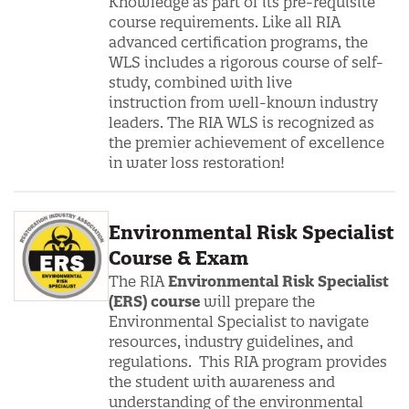
Knowledge as part of its pre-requisite
course requirements. Like all RIA
advanced certification programs, the
WLS includes a rigorous course of self-
study, combined with live
instruction from well-known industry
leaders. The RIA WLS is recognized as
the premier achievement of excellence
in water loss restoration!
Environmental Risk Specialist
Course & Exam
The
RIA
Environmental Risk Specialist
(ERS) course
will prepare the
Environmental Specialist to navigate
resources, industry guidelines, and
regulations. This RIA program provides
the student with awareness and
understanding of the environmental