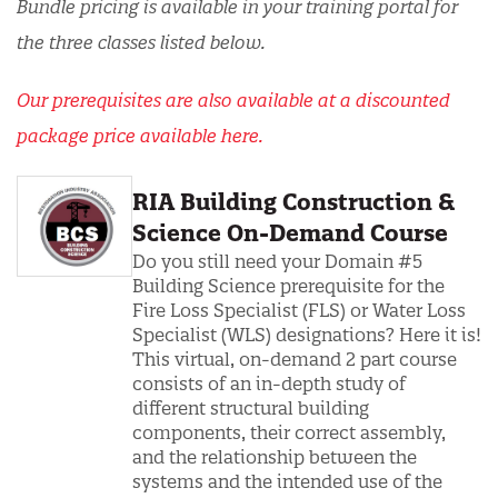
Bundle pricing is available in your training portal for
the three classes listed below.
Our prerequisites are also available at a discounted
package price available here.
RIA Building Construction &
Science On-Demand Course
Do you still need your Domain #5
Building Science prerequisite for the
Fire Loss Specialist (FLS) or Water Loss
Specialist (WLS) designations? Here it is!
This virtual, on-demand 2 part course
consists of an in-depth study of
different structural building
components, their correct assembly,
and the relationship between the
systems and the intended use of the