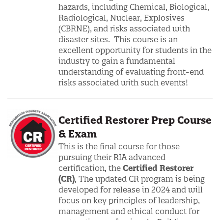
hazards, including Chemical, Biological,
Radiological, Nuclear, Explosives
(CBRNE), and risks associated with
disaster sites. This course is an
excellent opportunity for students in the
industry to gain a fundamental
understanding of evaluating front-end
risks associated with such events!
Certified Restorer Prep Course
& Exam
This is the final course for those
pursuing their RIA advanced
certification, the
Certified Restorer
(CR)
, The updated CR program is being
developed for release in 2024 and will
focus on key principles of leadership,
management and ethical conduct for