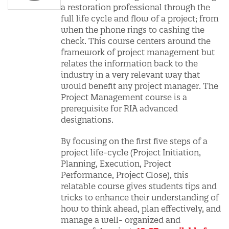
a restoration professional through the
full life cycle and flow of a project; from
when the phone rings to cashing the
check. This course centers around the
framework of project management but
relates the information back to the
industry in a very relevant way that
would benefit any project manager. The
Project Management course is a
prerequisite for RIA advanced
designations.
By focusing on the first five steps of a
project life-cycle (Project Initiation,
Planning, Execution, Project
Performance, Project Close), this
relatable course gives students tips and
tricks to enhance their understanding of
how to think ahead, plan effectively, and
manage a well- organized and