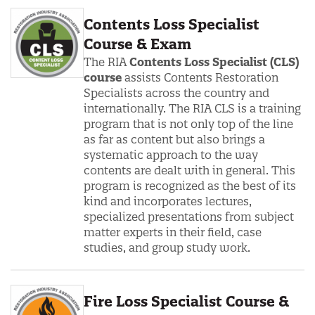
Contents Loss Specialist
Course & Exam
The RIA
Contents Loss Specialist (CLS)
course
assists Contents Restoration
Specialists across the country and
internationally. The RIA CLS is a training
program that is not only top of the line
as far as content but also brings a
systematic approach to the way
contents are dealt with in general. This
program is recognized as the best of its
kind and incorporates lectures,
specialized presentations from subject
matter experts in their field, case
studies, and group study work.
Fire Loss Specialist Course &