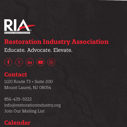
Restoration Industry Association
Educate. Advocate. Elevate.
Facebook
X/Twitter
LinkedIn
YouTube
Instagram
Contact
1120 Route 73 • Suite 200
Mount Laurel, NJ 08054
856-439-9222
info@restorationindustry.org
Join Our Mailing List
Calendar