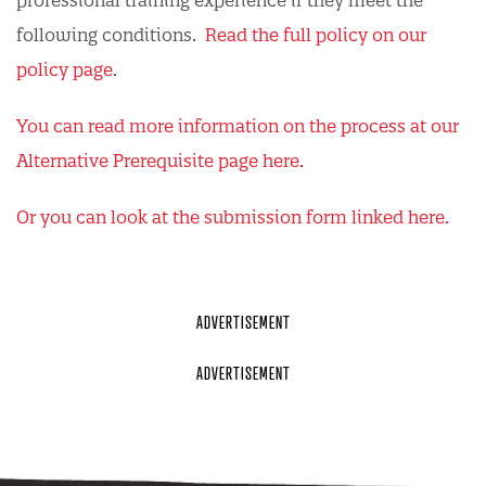
professional training experience if they meet the
following conditions.
Read the full policy on our
policy page
.
You can read more information on the process at our
Alternative Prerequisite page here.
Or you can look at the submission form linked here.