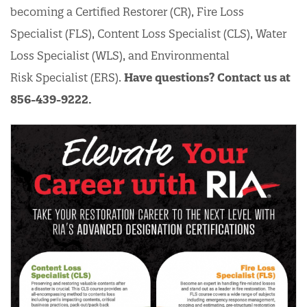
becoming a Certified Restorer (CR), Fire Loss
Specialist (FLS), Content Loss Specialist (CLS), Water
Loss Specialist (WLS), and Environmental
Risk Specialist (ERS).
Have questions? Contact us at
856-439-9222.