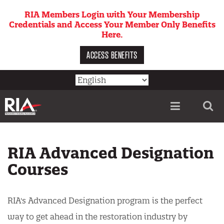
Skip
RIA Members Login with Your Membership
to
Credentials and Access Your Member Only Benefits
main
Here.
content
ACCESS BENEFITS
Utility
menu
RIA Advanced Designation
Courses
RIA's Advanced Designation program is the perfect
way to get ahead in the restoration industry by