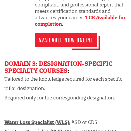
compliant, and professional report that
meets certification standards and
advances your career.
1 CE Available for
completion,
AVAILABLE NOW ONLINE
DOMAIN 3: DESIGNATION-SPECIFIC
SPECIALTY COURSES
:
Tailored to the knowledge required for each specific
pillar designation.
Required only for the corresponding designation.
Water Loss Specialist (WLS)
:
ASD or CDS