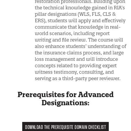
restoration professionals. Building upon
the technical knowledge gained in RIA’s
pillar designations (WLS, FLS, CLS &
ERS), students will apply and effectively
communicate that knowledge in real-
world scenarios, including report
writing and file review. The course will
also enhance students’ understanding of
the insurance claims process, and large
loss management and will introduce
concepts related to providing expert
witness testimony, consulting, and
serving as a third-party peer reviewer.
Prerequisites for Advanced
Designations:
DOWNLOAD THE PREREQUISITE DOMAIN CHECKLIST