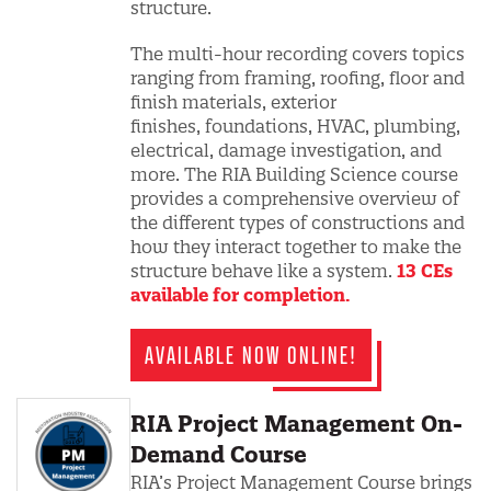
structure.
The multi-hour recording covers topics
ranging from framing, roofing, floor and
finish materials, exterior
finishes, foundations, HVAC, plumbing,
electrical, damage investigation, and
more. The RIA Building Science course
provides a comprehensive overview of
the different types of constructions and
how they interact together to make the
structure behave like a system.
13 CEs
available for completion.
AVAILABLE NOW ONLINE!
RIA Project Management On-
Demand Course
RIA’s Project Management Course brings