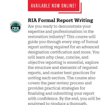
AVAILABLE NOW ONLINE!
RIA Formal Report Writing
Are you ready to demonstrate your
expertise and professionalism in the
restoration industry? This course will
guide you through every step of formal
report writing required for an advanced
designation certification and more. You
will learn why clear, concise, and
objective reporting is essential, explore
the structure and elements of required
reports, and master best practices for
writing each section. The course also
covers the peer review process and
provides practical strategies for
finalizing and submitting your report
with confidence. By the end, you will be
equipped to produce a thorough,