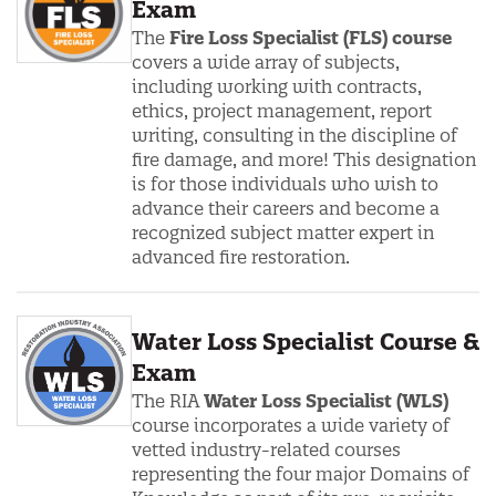
Exam
The
Fire Loss Specialist (FLS) course
covers a wide array of subjects,
including working with contracts,
ethics, project management, report
writing, consulting in the discipline of
fire damage, and more! This designation
is for those individuals who wish to
advance their careers and become a
recognized subject matter expert in
advanced fire restoration.
Water Loss Specialist Course &
Exam
The RIA
Water Loss Specialist (
WLS)
course incorporates a wide variety of
vetted industry-related courses
representing the four major Domains of