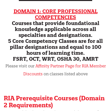
DOMAIN 1: CORE PROFESSIONAL
COMPETENCIES
Courses that provide foundational
knowledge applicable across all
specialties and designations.
5 Core Competency Classes are for all
pillar designations and equal to 100
hours of learning time.
FSRT, OCT, WRT, OSHA 30, AMRT
Please visit our
Affinity Partner Page for RIA Member
Discounts
on classes listed above
RIA Prerequisite Courses (Domain
2 Requirements)