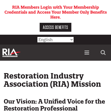
Skip
RIA Members Login with Your Membership
to
Credentials and Access Your Member Only Benefits
main
Here.
content
ACCESS BENEFITS
Utility
menu
Restoration Industry
Association (RIA) Mission
Our Vision: A Unified Voice for the
Restoration Professional