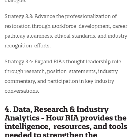
dialogue.
Strategy 3.3: Advance the professionalization of
restoration through workforce development, career
pathway awareness, ethical standards, and industry
recognition efforts.
Strategy 3.4: Expand RIA's thought leadership role
through research, position statements, industry
commentary, and participation in key industry
conversations.
4. Data, Research & Industry
Analytics - How RIA provides the
intelligence, resources, and tools
needed to strengthen the