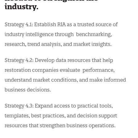
industry.
Strategy 4.1: Establish RIA as a trusted source of
industry intelligence through benchmarking,
research, trend analysis, and market insights.
Strategy 4.2: Develop data resources that help
restoration companies evaluate performance,
understand market conditions, and make informed
business decisions.
Strategy 4.3: Expand access to practical tools,
templates, best practices, and decision support
resources that strengthen business operations.