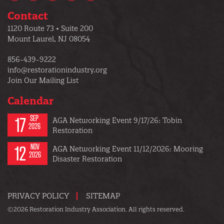
Contact
1120 Route 73 • Suite 200
Mount Laurel, NJ 08054
856-439-9222
info@restorationindustry.org
Join Our Mailing List
Calendar
17
SEP
AGA Networking Event 9/17/26: Tobin
2026
Restoration
12
NOV
AGA Networking Event 11/12/2026: Mooring
2026
Disaster Restoration
PRIVACY POLICY
SITEMAP
©2026 Restoration Industry Association. All rights reserved.