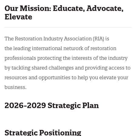
Our Mission: Educate, Advocate,
Elevate
The Restoration Industry Association (RIA) is
the
leading international network of restoration
professionals protecting the interests of the industry
by tackling shared challenges and providing access to
resources and opportunities to help you elevate your
business.
2026-2029 Strategic Plan
Strategic Positioning