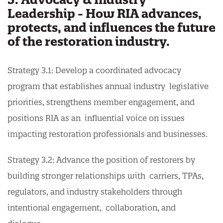
Leadership - How RIA advances,
protects, and influences the future
of the restoration industry.
Strategy 3.1: Develop a coordinated advocacy
program that establishes annual industry legislative
priorities, strengthens member engagement, and
positions RIA as an influential voice on issues
impacting restoration professionals and businesses.
Strategy 3.2: Advance the position of restorers by
building stronger relationships with carriers, TPAs,
regulators, and industry stakeholders through
intentional engagement, collaboration, and