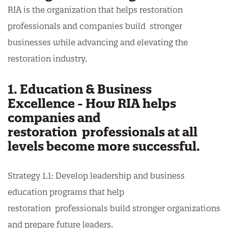
RIA is the organization that helps restoration
professionals and companies build stronger
businesses while advancing and elevating the
restoration industry.
1. Education & Business
Excellence - How RIA helps
companies and
restoration professionals at all
levels become more successful.
Strategy 1.1: Develop leadership and business
education programs that help
restoration professionals build stronger organizations
and prepare future leaders.