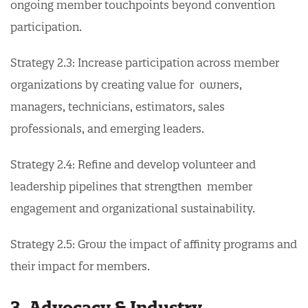
ongoing member touchpoints beyond convention
participation.
Strategy 2.3: Increase participation across member
organizations by creating value for owners,
managers, technicians, estimators, sales
professionals, and emerging leaders.
Strategy 2.4: Refine and develop volunteer and
leadership pipelines that strengthen member
engagement and organizational sustainability.
Strategy 2.5: Grow the impact of affinity programs and
their impact for members.
3. Advocacy & Industry