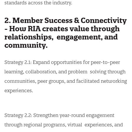
standards across the industry.
2. Member Success & Connectivity
- How RIA creates value through
relationships, engagement, and
community.
Strategy 2.1: Expand opportunities for peer-to-peer
learning, collaboration, and problem solving through
communities, peer groups, and facilitated networking
experiences.
Strategy 2.2: Strengthen year-round engagement
through regional programs, virtual experiences, and