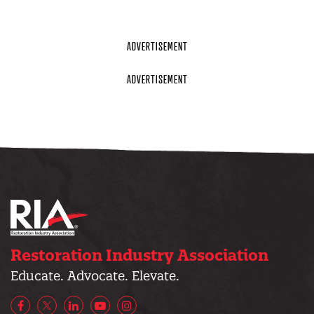
Restoration Industry Association
Educate. Advocate. Elevate.
Facebook
X/Twitter
LinkedIn
YouTube
Instagram