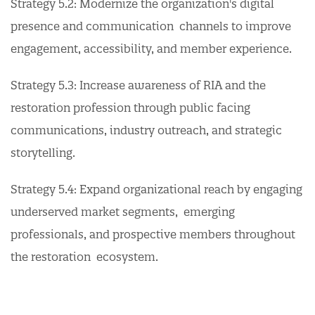
Strategy 5.2: Modernize the organization's digital
presence and communication channels to improve
engagement, accessibility, and member experience.
Strategy 5.3: Increase awareness of RIA and the
restoration profession through public facing
communications, industry outreach, and strategic
storytelling.
Strategy 5.4: Expand organizational reach by engaging
underserved market segments, emerging
professionals, and prospective members throughout
the restoration ecosystem.