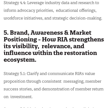
Strategy 4.4: Leverage industry data and research to
inform advocacy priorities, educational offerings,
workforce initiatives, and strategic decision-making.
5. Brand, Awareness & Market
Positioning - How RIA strengthens
its visibility, relevance, and
influence within the restoration
ecosystem.
Strategy 5.1: Clarify and communicate RIA's value
proposition through consistent messaging, member
success stories, and demonstration of member return
on investment.