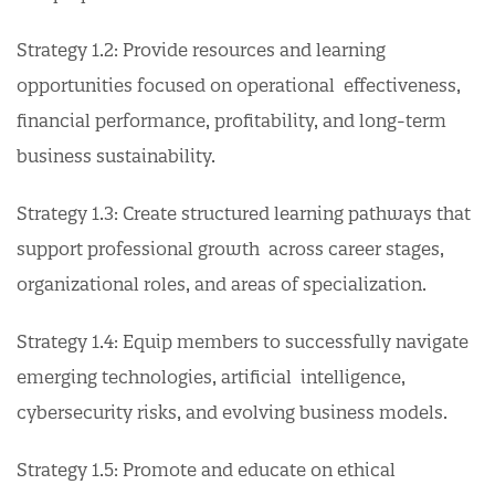
Strategy 1.2: Provide resources and learning
opportunities focused on operational effectiveness,
financial performance, profitability, and long-term
business sustainability.
Strategy 1.3: Create structured learning pathways that
support professional growth across career stages,
organizational roles, and areas of specialization.
Strategy 1.4: Equip members to successfully navigate
emerging technologies, artificial intelligence,
cybersecurity risks, and evolving business models.
Strategy 1.5: Promote and educate on ethical