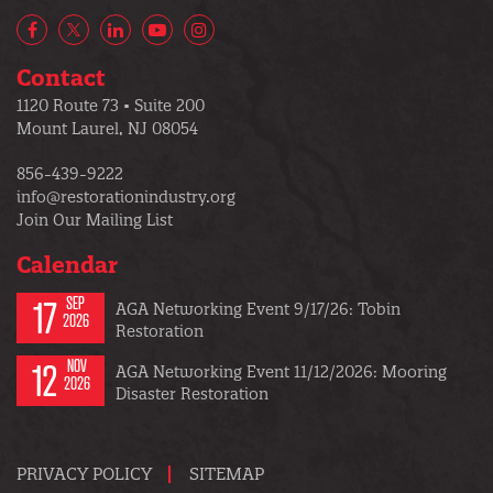
Facebook
X/Twitter
LinkedIn
YouTube
Instagram
Contact
1120 Route 73 • Suite 200
Mount Laurel, NJ 08054
856-439-9222
info@restorationindustry.org
Join Our Mailing List
Calendar
17
SEP
AGA Networking Event 9/17/26: Tobin
2026
Restoration
12
NOV
AGA Networking Event 11/12/2026: Mooring
2026
Disaster Restoration
PRIVACY POLICY
SITEMAP