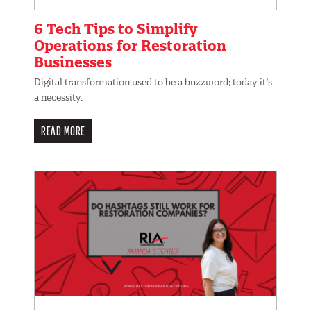
6 Tech Tips to Simplify
Operations for Restoration
Businesses
Digital transformation used to be a buzzword; today it’s
a necessity.
READ MORE