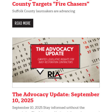
County Targets “Fire Chasers”
Suffolk County lawmakers are advancing
READ MORE
The Advocacy Update: September
10, 2025
September 10, 2025 Stay informed without the