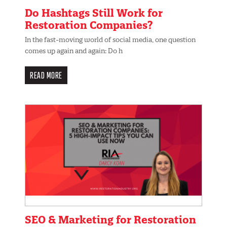
Do Hashtags Still Work for
Restoration Companies?
In the fast-moving world of social media, one question
comes up again and again: Do h
READ MORE
SEO & Marketing for Restoration