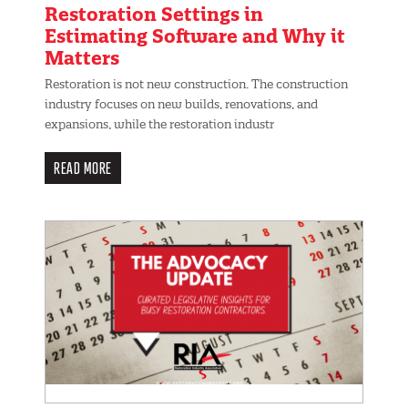
Restoration Settings in
Estimating Software and Why it
Matters
Restoration is not new construction. The construction
industry focuses on new builds, renovations, and
expansions, while the restoration industr
READ MORE