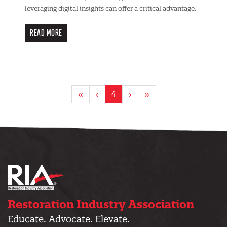
leveraging digital insights can offer a critical advantage.
READ MORE
Pagination
First
«
Previous
‹
Current
4
Next
›
Last
»
page
page
page
page
page
Restoration Industry Association
Educate. Advocate. Elevate.