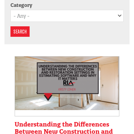
Category
SEARCH
Understanding the Differences
Between New Construction and