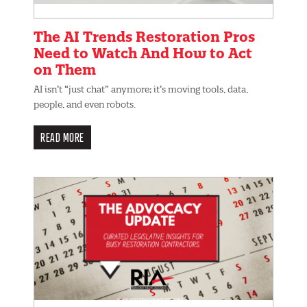
The AI Trends Restoration Pros
Need to Watch And How to Act
on Them
AI isn’t “just chat” anymore; it’s moving tools, data,
people, and even robots.
READ MORE