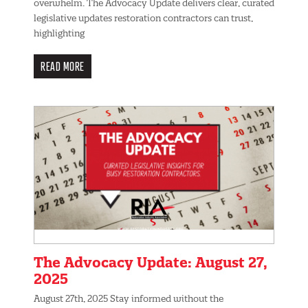
overwhelm. The Advocacy Update delivers clear, curated
legislative updates restoration contractors can trust,
highlighting
READ MORE
The Advocacy Update: August 27,
2025
August 27th, 2025 Stay informed without the