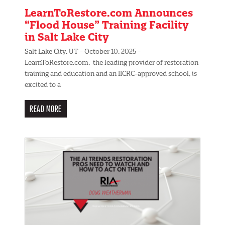
LearnToRestore.com Announces
“Flood House” Training Facility
in Salt Lake City
Salt Lake City, UT - October 10, 2025 -
LearnToRestore.com, the leading provider of restoration
training and education and an IICRC-approved school, is
excited to a
READ MORE