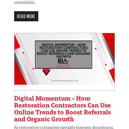
overwhelm.
READ MORE
Digital Momentum - How
Restoration Contractors Can Use
Online Trends to Boost Referrals
and Organic Growth
As restoration companies navigate business slowdowns,