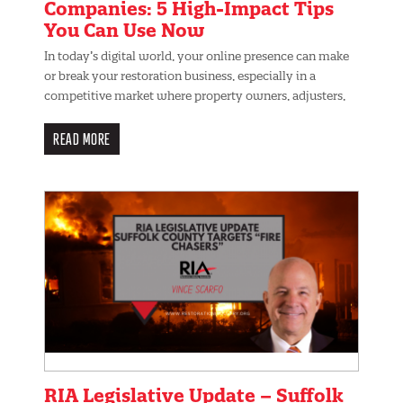
Companies: 5 High-Impact Tips
You Can Use Now
In today’s digital world, your online presence can make
or break your restoration business, especially in a
competitive market where property owners, adjusters,
READ MORE
RIA Legislative Update – Suffolk