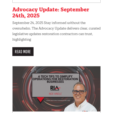
Advocacy Update: September
24th, 2025
September 24, 2025 Stay informed without the
overwhelm. The Advocacy Update delivers clear, curated
legislative updates restoration contractors can trust,
highlighting
READ MORE