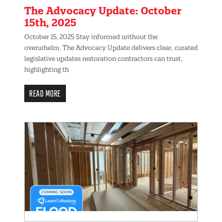
The Advocacy Update: October
15th, 2025
October 15, 2025 Stay informed without the
overwhelm. The Advocacy Update delivers clear, curated
legislative updates restoration contractors can trust,
highlighting th
READ MORE